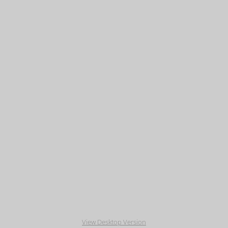
View Desktop Version