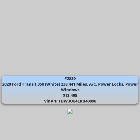
#2839
2020 Ford Transit 350 (White) 238,441 Miles, A/C, Power Locks, Power
Windows
$13,495
​Vin# 1FTBW3U84LKB40098