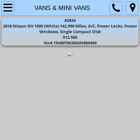
HOME
VANS & MINI VANS
#2834
CARS
2016 Nissan NV 1500 (White) 142,990 Miles, A/C, Power Locks, Power
Windows, Single Compact Disk
$12,500
SUV'S
​Vin# 1N6BF0KM6GN809469
TRUCK'S
VANS & MINI VANS
CONTACT US